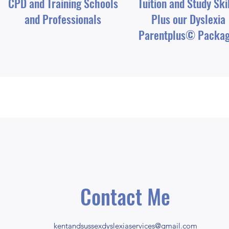
CPD and Training Schools
Tuition and Study Ski
and Professionals
Plus our Dyslexia
Parentplus© Packa
Contact Me
kentandsussexdyslexiaservices@gmail.com