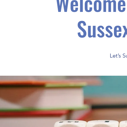
Welcome 
Sussex
Let’s 