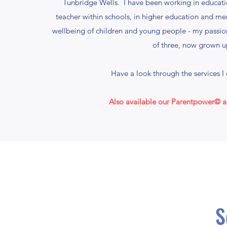
Tunbridge Wells. I have been working in educat
teacher within schools, in higher education and men
wellbeing of children and young people - my passio
of three, now grown u
Have a look through the services I 
Also available our Parentpower© an
S