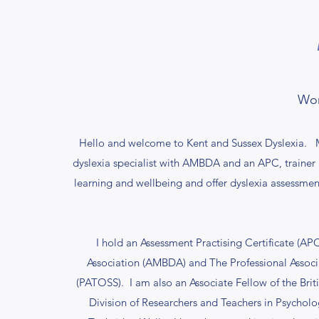
Wor
Hello and welcome to Kent and Sussex Dyslexia. M
dyslexia specialist with AMBDA and an APC, trainer
learning and wellbeing and offer dyslexia assessment
I hold an Assessment Practising Certificate (AP
Association (AMBDA) and The Professional Associat
(PATOSS). I am also an Associate Fellow of the Brit
Division of Researchers and Teachers in Psycho