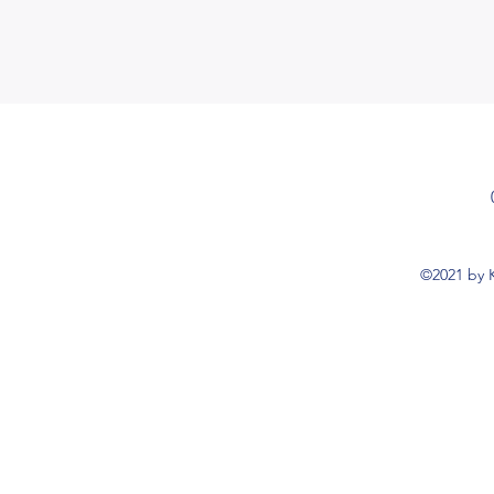
©2021 by K