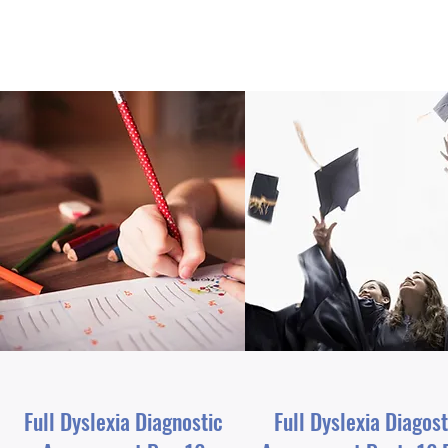
Full Dyslexia Diagnostic
Full Dyslexia Diagost