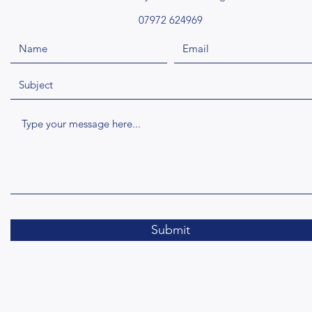
07972 624969
Submit