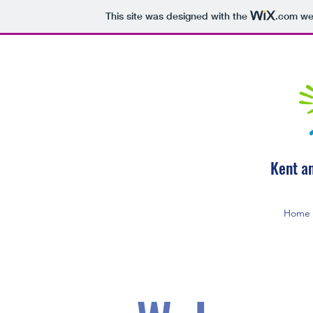
This site was designed with the
.com
web
Kent a
Home