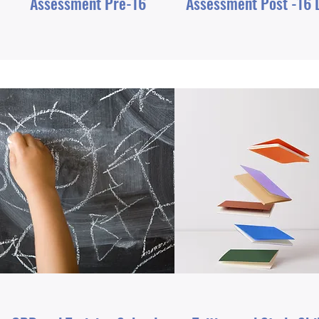
Assessment Pre-16
Assessment Post -16 